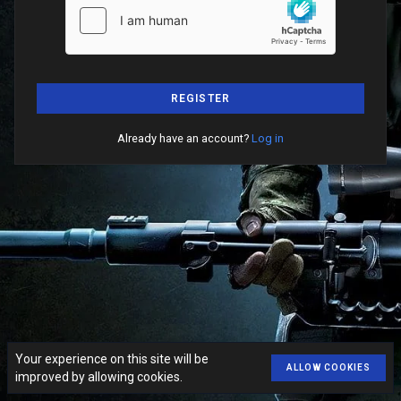
REGISTER
Already have an account?
Log in
Your experience on this site will be
ALLOW COOKIES
improved by allowing cookies.