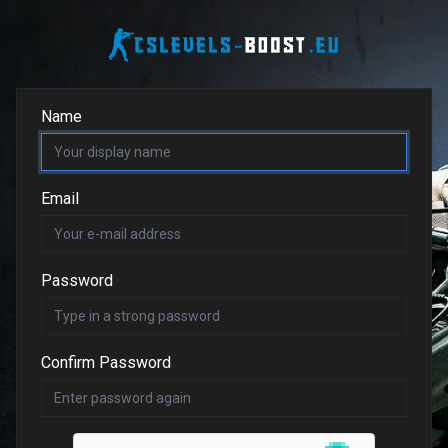
Name
Email
Password
Confirm Password