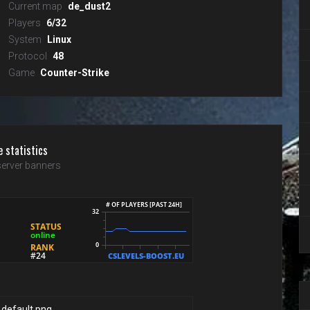
Current map
de_dust2
Players
6/32
System
Linux
Protocol
48
Game
Counter-Strike
e statistics
erver banners