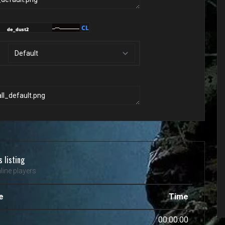
s listing
line players
e
Time
00:00:00