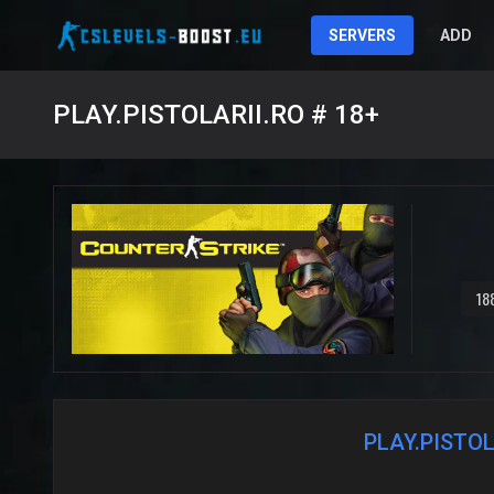
SERVERS
ADD
PLAY.PISTOLARII.RO # 18+
18
PLAY.PISTOL