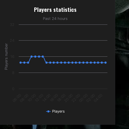
Players statistics
Players statistics
Line chart with 24 data points.
Past 24 hours
Past 24 hours
32
The chart has 1 X axis displaying categories.
The chart has 1 Y axis displaying Players number. Data ranges f
24
Players number
16
8
0
10:00
16:00
22:00
04:00
08:00
14:00
20:00
02:00
06:00
12:00
18:00
00:00
Players
End of interactive chart.