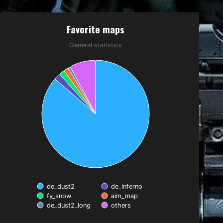
Favorite maps
Favorite maps
Pie chart with 6 slices.
General statistics
General statistics
de_dust2
de_inferno
fy_snow
aim_map
de_dust2_long
others