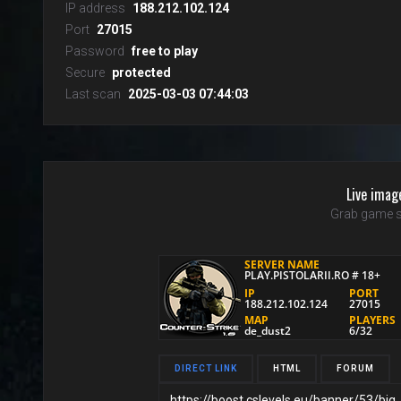
IP address
188.212.102.124
Port
27015
Password
free to play
Secure
protected
Last scan
2025-03-03 07:44:03
Live imag
Grab game s
DIRECT LINK
HTML
FORUM