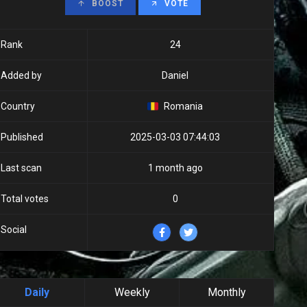
BOOST
VOTE
Rank
24
Added by
Daniel
Country
Romania
Published
2025-03-03 07:44:03
Last scan
1 month ago
Total votes
0
Social
Daily
Weekly
Monthly