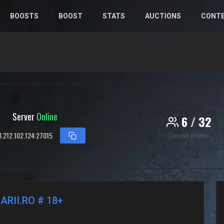
BOOSTS
BOOST
STATS
AUCTIONS
CONT
Server
Online
6 / 32
Current players
8.212.102.124:27015
ARII.RO # 18+