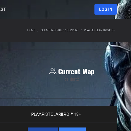
EST
LOG IN
HOME
COUNTER-STRIKE 1.6 SERVERS
PLAY.PISTOLARII.RO # 18+
Current Map
de_dust2
PLAY.PISTOLARII.RO # 18+