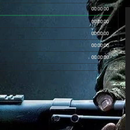
00:00:00
00:00:00
00:00:00
00:00:00
00:00:00