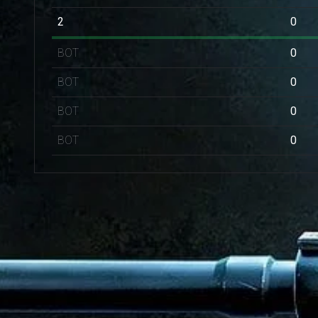
2
0
BOT
0
BOT
0
BOT
0
BOT
0