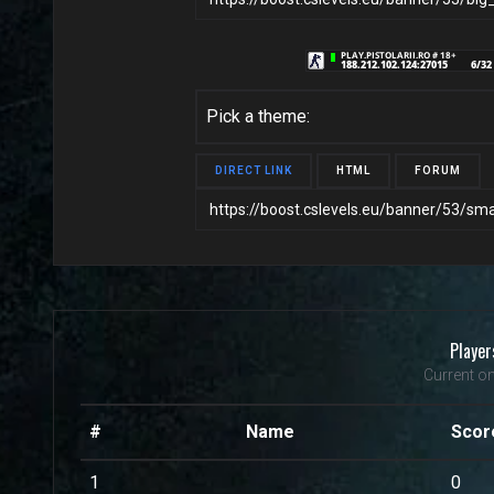
Pick a theme:
DIRECT LINK
HTML
FORUM
Player
Current on
#
Name
Scor
1
0