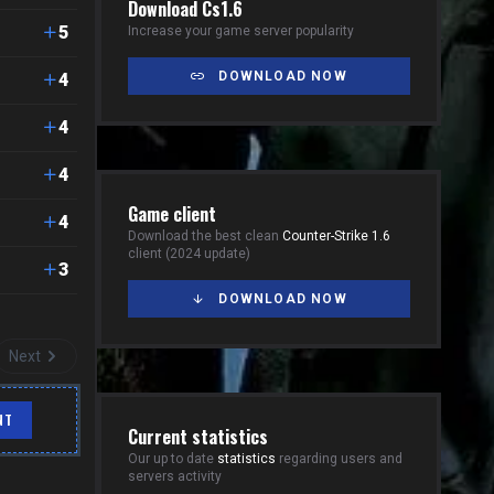
Download Cs1.6
5
Increase your game server popularity
DOWNLOAD NOW
4
4
4
Game client
4
Download the best clean
Counter-Strike 1.6
client (2024 update)
3
DOWNLOAD NOW
Next
NT
Current statistics
Our up to date
statistics
regarding users and
servers activity