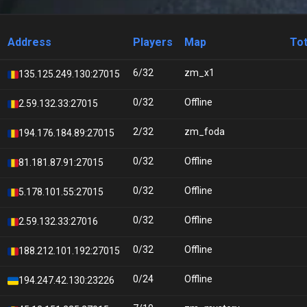
Address
Players
Map
Tot
6/32
zm_x1
135.125.249.130:27015
0/32
Offline
2.59.132.33:27015
2/32
zm_foda
194.176.184.89:27015
0/32
Offline
81.181.87.91:27015
0/32
Offline
5.178.101.55:27015
0/32
Offline
2.59.132.33:27016
0/32
Offline
188.212.101.192:27015
0/24
Offline
194.247.42.130:23226