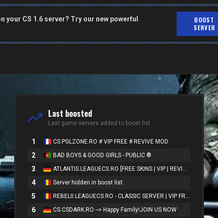
on your CS 1.6 server? Try our new powerful
BOOST
SERVER
Last boosted
Last game servers added to boost list
1
CS.PGLZONE.RO # VIP FREE # REVIVE MOD
2
BAD BOYS & GOOD GIRLS - PUBLIC ®
3
ATLANTIS.LEAGUECS.RO [FREE SKINS | VIP | REVIVE]
4
Server hidden in boost list
5
REBELII.LEAGUECS.RO - CLASSIC SERVER | VIP FREE
6
CS.CSDARK.RO --> Happy Family!JOIN US NOW