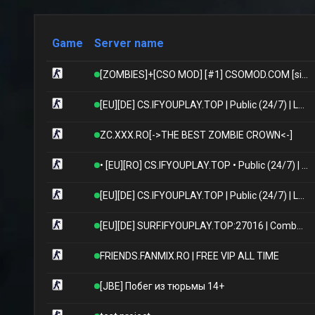
Game
Server name
[ZOMBIES]+[CSO MOD] [#1] CSOMOD.COM [since 2012]
[EU][DE] CS.IFYOUPLAY.TOP | Public (24/7) | Levels/XP/Ranks/Skins/Models | International | German Hosting
ZC.XXX.RO[->THE BEST ZOMBIE CROWN<-]
• [EU][RO] CS.IFYOUPLAY.TOP • Public (24/7) | Winter/Xmas Update | Skins/Levels/Ranks/Models | International | Romanian Hosting
[EU][DE] CS.IFYOUPLAY.TOP | Public (24/7) | Levels/XP/Ranks/Skins/Models | International | German Hosting
[EU][DE] SURF.IFYOUPLAY.TOP:27016 | Combat Surf (24/7) | Bhop/Knives/Levels/Ranks | International | German Hosting
FRIENDS.FANMIX.RO | FREE VIP ALL TIME
[JBE] Побег из тюрьмы 14+