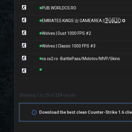
PUB.WORLDCS.RO
EMIRATES.KiNGS 亗 GAMEAREA ||͇̿P͇̿U͇̿B͇̿L͇̿I͇̿C͇̿| ✪
Wolves | Dust 1000 FPS #2
Wolves | Classic 1000 FPS #3
cs.cs2.ro -BattlePass/Molotov/MVP/Skins
Showing
1
to
25
of
224
results
Download the best clean Counter-Strike 1.6 clie