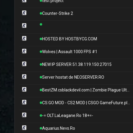
test project
Counter-Strike 2
HOSTED BY HOSTBYCG.COM
Wolves | Assault 1000 FPS #1
NEW IP SERVER 51.38.119.150:27015
Server hostat de NEOSERVER.RO
BestZM.csblackdevil.com | Zombie Plague UltimateX
CS:GO MOD - CS2 MOD | CSGO GameFuture.pl | Skiny | Klany | Operacje | Skrzynie | Klucze | Rangi | Leczenie | Jackpot | FREE VIP | VIP/SVIP | StatTrak | Eventy
-= OLT.LaLeagane.Ro 18+=-
Aquarius.Nevs.Ro