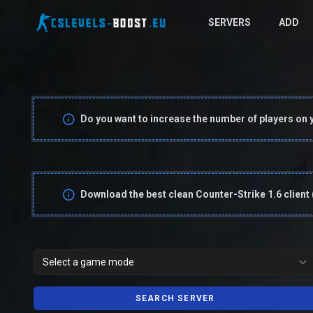
SERVERS
ADD
Do you want to increase the number of players on 
Download the best clean Counter-Strike 1.6 client
SEARCH SERVER