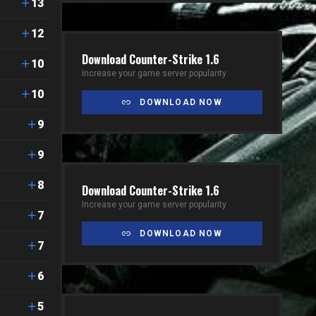
13
12
Download Counter-Strike 1.6
10
Increase your game server popularity
10
DOWNLOAD NOW
9
9
8
Download Counter-Strike 1.6
Increase your game server popularity
7
DOWNLOAD NOW
7
6
5