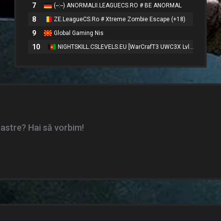
7
(--:--) ANORMALII.LEAGUECS.RO # BE ANORMAL
8
ZE.LeagueCS.Ro # Xtreme Zombie Escape (+18)
9
Global Gaming Nis
10
NIGHTSKILL.CSLEVELS.EU [WarCrafT3 UWC3X Lvl50 VIP FREE]
oastre? Hai să vorbim!