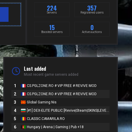
224
357
Servers
Registered users
15
0
Boosted servers
Active auctions
Last added
Most recent game servers added
1
CS.PGLZONE.RO # VIP FREE # REVIVE MOD
2
CS.PGLZONE.RO # VIP FREE # REVIVE MOD
3
Global Gaming Nis
4
[#1] DEX-ELITE PUBLIC [Revive|Steam|SKINS|LEVELS]
5
CLASSIC.CAMARILA.RO
6
Hungary | Arena | Gaming | Pub +18