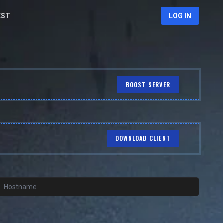
EST
LOG IN
BOOST SERVER
DOWNLOAD CLIENT