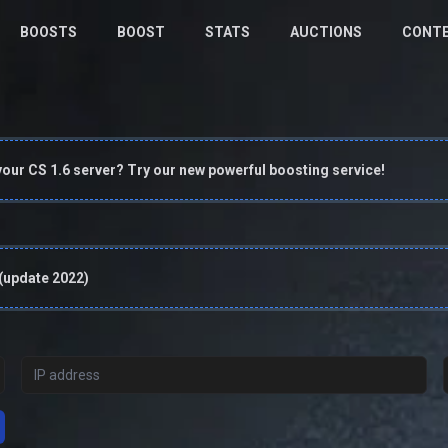
BOOSTS
BOOST
STATS
AUCTIONS
CONT
your CS 1.6 server? Try our new powerful boosting service!
 (update 2022)