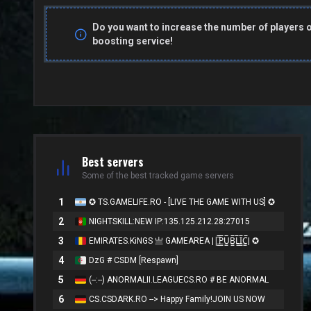
Do you want to increase the number of players 
boosting service!
Best servers
Some of the best tracked game servers
1
✪ TS.GAMELIFE.RO - [LIVE THE GAME WITH US] ✪
2
NIGHTSKILL:NEW IP:135.125.212.28:27015
3
EMIRATES.KiNGS 亗 GAMEAREA ||͇̿P͇̿U͇̿B͇̿L͇̿I͇̿C͇̿| ✪
4
DzG # CSDM [Respawn]
5
(--:--) ANORMALII.LEAGUECS.RO # BE ANORMAL
6
CS.CSDARK.RO --> Happy Family!JOIN US NOW