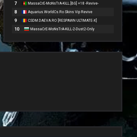
7
MassaCrE-MoNsTrA-KiLL.[BG] +18 -Revive-
8
Aquarius.WorldCs.Ro Skins Vip Revive
9
CSDM.DAEVA.RO [RESPAWN ULTIMATE-X]
10
MassaCrE-MoNsTrA-KiLL-2-Dust2-Only