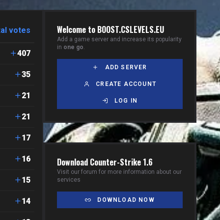
Welcome to BOOST.CSLEVELS.EU
al votes
Add a game server and increase its popularity
in
one go
.
407
ADD SERVER
35
CREATE ACCOUNT
21
LOG IN
21
17
16
Download Counter-Strike 1.6
Visit our forum for more information about our
15
services
14
DOWNLOAD NOW