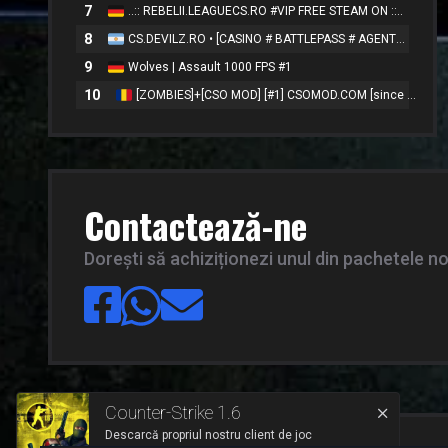
7
..:: REBELII.LEAGUECS.RO #VIP FREE STEAM ON ::..
8
CS.DEVILZ.RO • [CASINO # BATTLEPASS # AGENTS # SKINS]
9
Wolves | Assault 1000 FPS #1
10
[ZOMBIES]+[CSO MOD] [#1] CSOMOD.COM [since 2012]
Contactează-ne
Dorești să achiziționezi unul din pachetele n
Counter-Strike 1.6
Descarcă propriul nostru client de joc
™