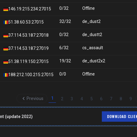
0/32
Offline
146.19.215.234:27015
32/32
de_dust2
51.38.60.53:27015
0/32
de_dustt2
37.114.53.187:27018
6/32
cs_assault
37.114.53.187:27019
19/32
de_dust2x2
51.38.119.150:27015
0/0
Offline
188.212.100.215:27015
1
Previous
2
3
4
5
6
7
8
9
DOWNLOAD CLIE
nt (update 2022)