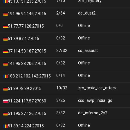
7/10
zm_mystery
45.13.151.235:27015
2/64
de_dust2
191.96.94.146:27015
0/0
Offline
51.77.77.128:27015
0/32
Offline
51.89.87.4:27015
27/32
cs_assault
37.114.53.187:27015
0/32
Offline
141.95.38.206:27015
0/14
Offline
188.212.102.142:27015
10/32
zm_toxic_ice_attack
51.89.78.39:27015
3/25
css_awp_india_go
91.224.117.57:27060
3/32
de_inferno_2x2
51.195.27.126:27015
0/32
Offline
51.89.14.224:27015