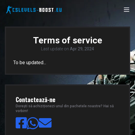
Terms of service
Last update on
Apr 29, 2024
To be updated...
Contactează-ne
Dorești să achiziționezi unul din pachetele noastre? Hai să
vorbim!