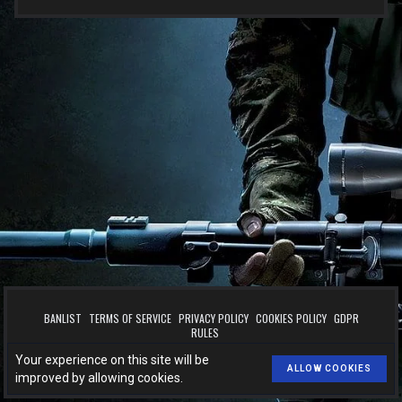
BANLIST
TERMS OF SERVICE
PRIVACY POLICY
COOKIES POLICY
GDPR
RULES
™
© 2026
BOOST.CSLEVELS.EU
. All rights reserved.
Your experience on this site will be
Made with
by
CSLEVELS
for
BOOST.CSLEVELS.EU
.
ALLOW COOKIES
improved by allowing cookies.