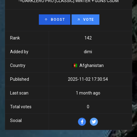
-=DARKZERO PRO [CLASSIC] WINTER + GUNS CSDM
BOOST
VOTE
Rank
142
Added by
dimi
Country
Afghanistan
Published
2025-11-02 17:30:54
Last scan
1 month ago
Total votes
0
Social