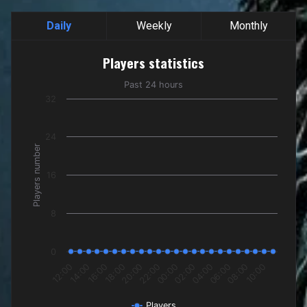
Daily
Weekly
Monthly
Players statistics
Players statistics
Line chart with 24 data points.
Past 24 hours
Past 24 hours
32
The chart has 1 X axis displaying categories.
The chart has 1 Y axis displaying Players number. Data rang
24
Players number
16
8
0
16:00
22:00
04:00
10:00
14:00
20:00
02:00
08:00
12:00
18:00
00:00
06:00
Players