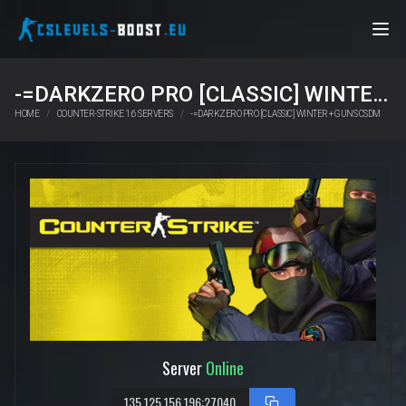
-=DARKZERO PRO [CLASSIC] WINTER + GUNS CSDM
HOME
COUNTER-STRIKE 1.6 SERVERS
-=DARKZERO PRO [CLASSIC] WINTER + GUNS CSDM
Server
Online
135.125.156.196:27040