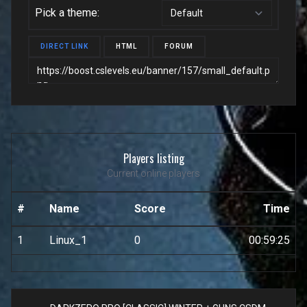
Pick a theme:
DIRECT LINK
HTML
FORUM
Players listing
Current online players
#
Name
Score
Time
1
Linux_1
0
00:59:25