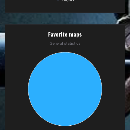
End of interactive chart.
Favorite maps
Favorite maps
Pie chart with 1 slice.
General statistics
General statistics