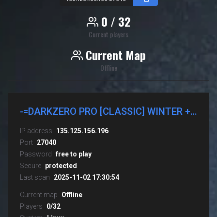
0 / 32
Current players
Current Map
Offline
-=DARKZERO PRO [CLASSIC] WINTER + GUNS CSDM
IP address
135.125.156.196
Port
27040
Password
free to play
Secure
protected
Last scan
2025-11-02 17:30:54
Current map
Offline
Players
0/32