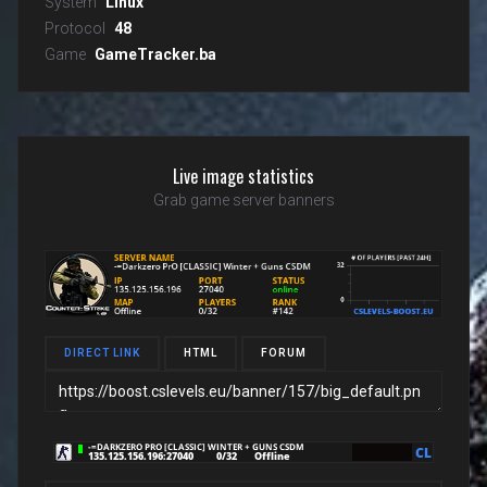
System
Linux
Protocol
48
Game
GameTracker.ba
Live image statistics
Grab game server banners
DIRECT LINK
HTML
FORUM