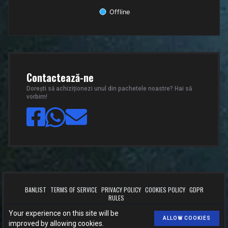
Offline
End of interactive chart.
Contactează-ne
Dorești să achiziționezi unul din pachetele noastre? Hai să
vorbim!
BANLIST
TERMS OF SERVICE
PRIVACY POLICY
COOKIES POLICY
GDPR
RULES
™
© 2026
BOOST.CSLEVELS.EU
. All rights reserved.
Your experience on this site will be
Made with
by
CSLEVELS
for
BOOST.CSLEVELS.EU
.
ALLOW COOKIES
improved by allowing cookies.