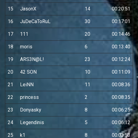
15
JasonX
14
00:20:51
16
JuDeCaToRuL
30
00:17:01
17
111
20
00:14:46
18
moris
6
00:13:40
19
ARS3N@L!
23
00:12:24
20
42 SON
10
00:11:09
21
LeiNN
11
00:08:36
22
princess
2
00:08:35
23
Donyasky
8
00:06:25
24
Legendinis
5
00:06:12
25
k1
8
00:03:53