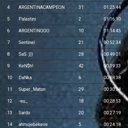
4
ARGENTINACAMPEON
31
01:25:44
5
Palastini
2
01:16:10
6
ARGENTINOOO
10
01:14:45
7
Sentinel
21
00:52:34
8
SaS :)))
28
00:49:01
9
KeN$h!
42
00:39:33
10
DaNka
6
00:38:38
11
Super_Maton
29
00:30:34
12
-eu_
18
00:28:53
13
Sardo
20
00:27:19
14
ahmojebekeve
5
00:24:18