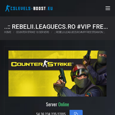
..:: REBELII.LEAGUECS.RO #VIP FREE STEAM ON ::..
HOME
COUNTER-STRIKE 1.6 SERVERS
..:: REBELII.LEAGUECS.RO #VIP FREE STEAM ON ::..
Server
Online
54.36.234.235:27015