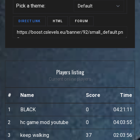
Pick a theme:
DIRECT LINK
HTML
FORUM
Players listing
Current online players
#
Name
Score
Time
1
BLACK
0
04:21:11
2
hc game mod youtube
0
04:03:55
3
keep walking
37
02:03:56