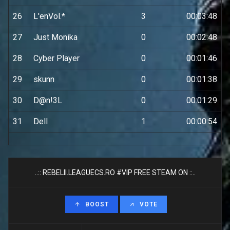
26
L'enVol.*
3
00:03:48
27
Just Monika
0
00:02:48
28
Cyber Player
0
00:01:46
29
skunn
0
00:01:38
30
D@n!3L
0
00:01:29
31
Dell
1
00:00:54
..:: REBELII.LEAGUECS.RO #VIP FREE STEAM ON ::..
BOOST
VOTE