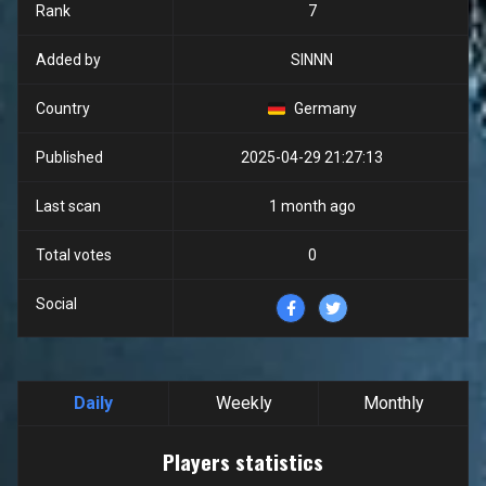
Rank
7
Added by
SINNN
Country
Germany
Published
2025-04-29 21:27:13
Last scan
1 month ago
Total votes
0
Social
Daily
Weekly
Monthly
Players statistics
Players statistics
Line chart with 24 data points.