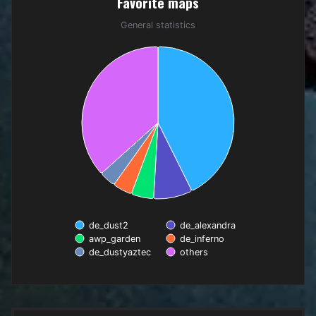
Favorite maps
Pie chart with 6 slices.
General statistics
General statistics
de_dust2
de_alexandra
awp_garden
de_inferno
de_dustyaztec
others
End of interactive chart.