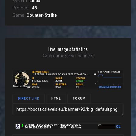
System
Linux
Protocol
48
Game
Counter-Strike
Live image statistics
Grab game server banners
DIRECT LINK
HTML
FORUM