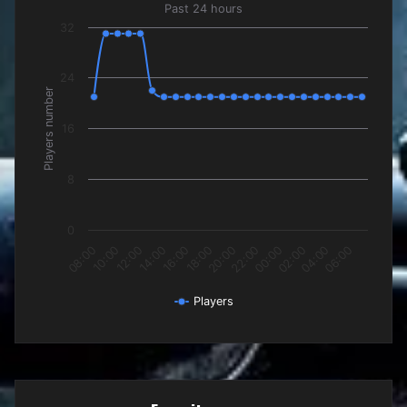
Past 24 hours
Past 24 hours
32
The chart has 1 X axis displaying categories.
The chart has 1 Y axis displaying Players number. Data rang
24
Players number
16
8
0
12:00
18:00
00:00
06:00
10:00
16:00
22:00
04:00
08:00
14:00
20:00
02:00
Players
End of interactive chart.
Favorite maps