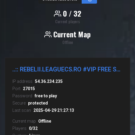
0 / 32
Current players
Current Map
Offline
..:: REBELII.LEAGUECS.RO #VIP FREE STEAM ON ::..
IP address
54.36.234.235
Port
27015
Password
free to play
Secure
protected
Last scan
2025-04-29 21:27:13
Current map
Offline
Players
0/32