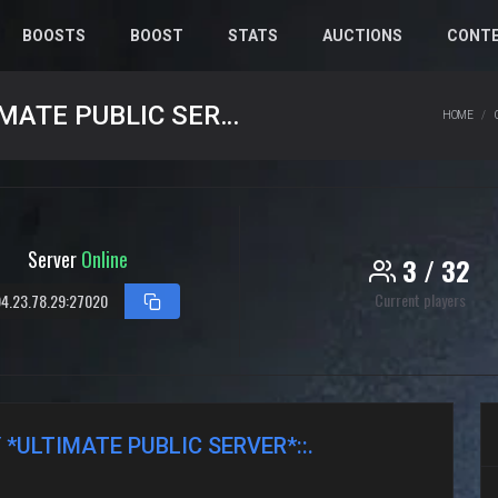
BOOSTS
BOOST
STATS
AUCTIONS
CONT
.::SILENT KILLER COMMUNITY *ULTIMATE PUBLIC SERVER*::.
HOME
Server
Online
3 / 32
Current players
4.23.78.29:27020
 *ULTIMATE PUBLIC SERVER*::.