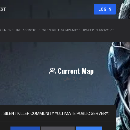
EST
LOG IN
COUNTER-STRIKE 1.6 SERVERS
.::SILENT KILLER COMMUNITY *ULTIMATE PUBLIC SERVER*::.
Current Map
de_dust2_2x2
.::SILENT KILLER COMMUNITY *ULTIMATE PUBLIC SERVER*::.