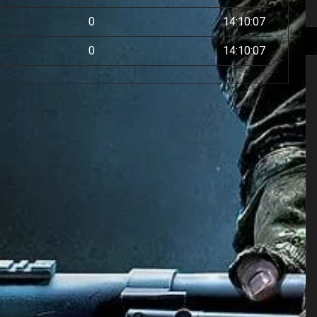
0
14:10:07
0
14:10:07