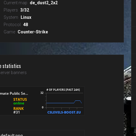
Current map
de_dust2_2x2
Players
3/32
System
Linux
Protocol
48
Game
Counter-Strike
e statistics
erver banners