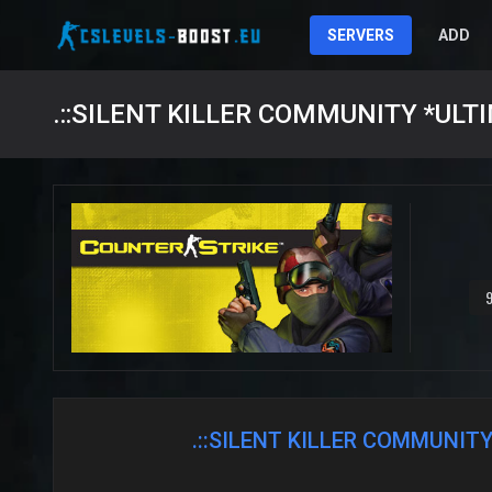
SERVERS
ADD
9
.::SILENT KILLER COMMUNITY