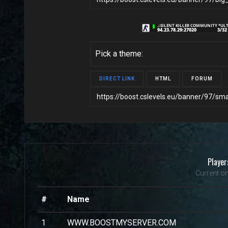
Pick a theme:
DIRECT LINK
HTML
FORUM
Player
Current on
#
Name
1
WWW.BOOSTMYSERVER.COM