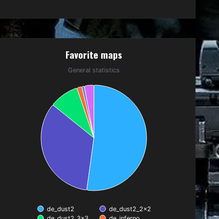
End of interactive chart.
Favorite maps
Favorite maps
Pie chart with 6 slices.
General statistics
General statistics
de_dust2
de_dust2_2x2
de_dust2_3x3
de_inferno