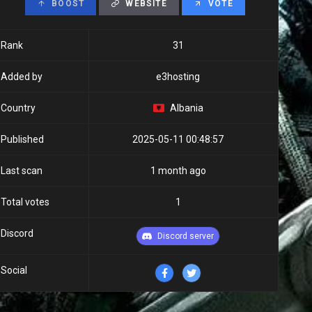
BOOST
WEBSITE
VOTE
Rank
31
Added by
e3hosting
Country
Albania
Published
2025-05-11 00:48:57
Last scan
1 month ago
Total votes
1
Discord
Discord server
Social