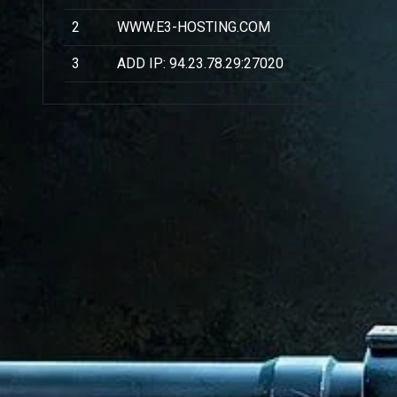
2
WWW.E3-HOSTING.COM
3
ADD IP: 94.23.78.29:27020