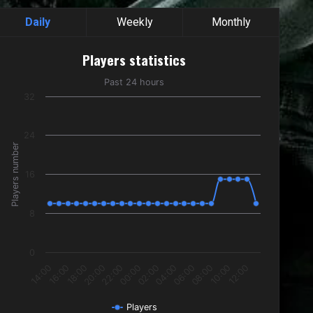
Daily
Weekly
Monthly
Players statistics
Players statistics
Line chart with 24 data points.
Past 24 hours
Past 24 hours
32
The chart has 1 X axis displaying categories.
The chart has 1 Y axis displaying Players number. Data ranges f
24
Players number
16
8
0
18:00
00:00
06:00
12:00
16:00
22:00
04:00
10:00
14:00
20:00
02:00
08:00
Players