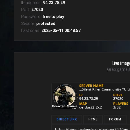
IP address
94.23.78.29
Port
27020
Password
free to play
Secure
protected
Last scan
2025-05-11 00:48:57
Live imag
Grab game s
DIRECT LINK
HTML
FORUM