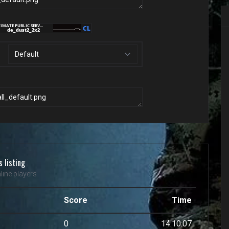
s listing
line players
Score
Time
0
14:10:07